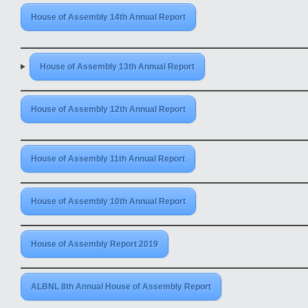
House of Assembly 14th Annual Report
House of Assembly 13th Annual Report
House of Assembly 12th Annual Report
House of Assembly 11th Annual Report
House of Assembly 10th Annual Report
House of Assembly Report 2019
ALBNL 8th Annual House of Assembly Report