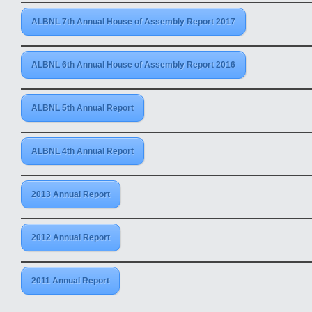
ALBNL 7th Annual House of Assembly Report 2017
ALBNL 6th Annual House of Assembly Report 2016
ALBNL 5th Annual Report
ALBNL 4th Annual Report
2013 Annual Report
2012 Annual Report
2011 Annual Report