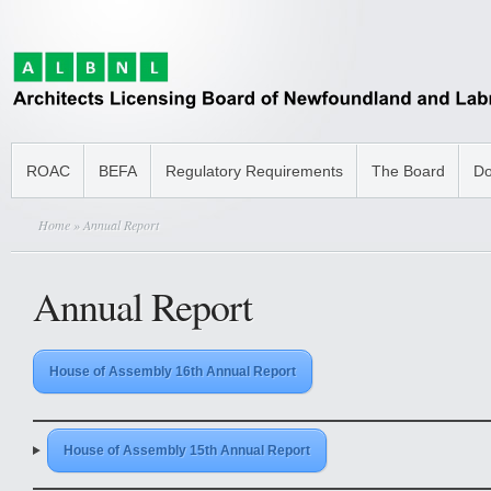
ROAC
BEFA
Regulatory Requirements
The Board
Do
Home
» Annual Report
Annual Report
House of Assembly 16th Annual Report
House of Assembly 15th Annual Report