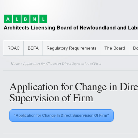
ROAC
BEFA
Regulatory Requirements
The Board
Do
Home
» Application for Change in Direct Supervision of Firm
Application for Change in Dire
Supervision of Firm
“Application for Change In Direct Supervision Of Firm”