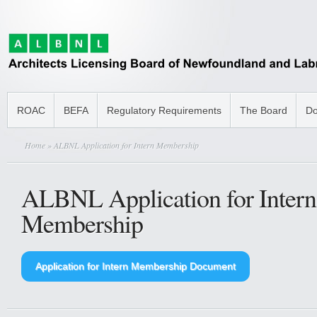
ROAC
BEFA
Regulatory Requirements
The Board
Do
Home
» ALBNL Application for Intern Membership
ALBNL Application for Intern
Membership
Application for Intern Membership Document