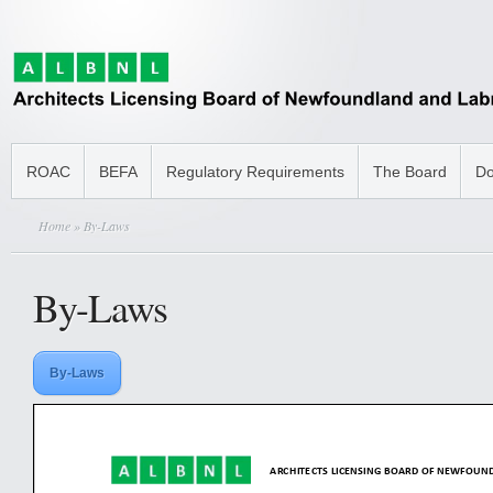
ROAC
BEFA
Regulatory Requirements
The Board
Do
Home
» By-Laws
By-Laws
By-Laws