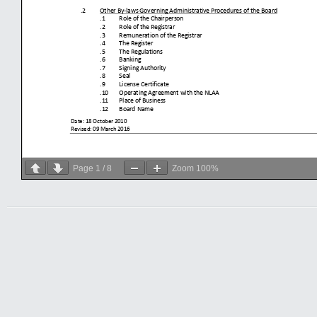
Page
1
/
8
Zoom
100%